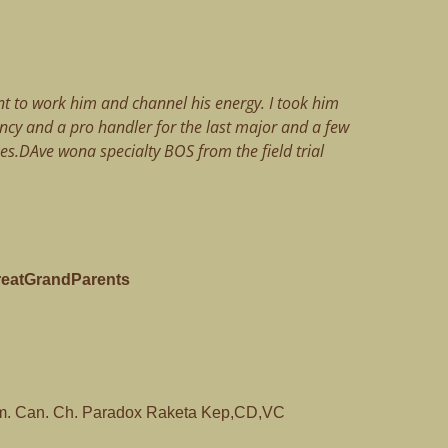
t to work him and channel his energy. I took him
ancy and a pro handler for the last major and a few
es.DAve wona specialty BOS from the field trial
reatGrandParents
. Can. Ch. Paradox Raketa Kep,CD,VC