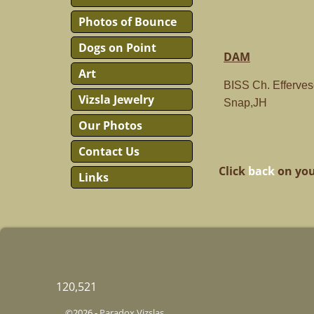
Photos of Bounce
Dogs on Point
DAM
Art
BISS Ch. Efferves
Vizsla Jewelry
Snap,JH
Our Photos
Contact Us
Click
back
on you
Links
120,521
©2026 -
Paradox Vizslas