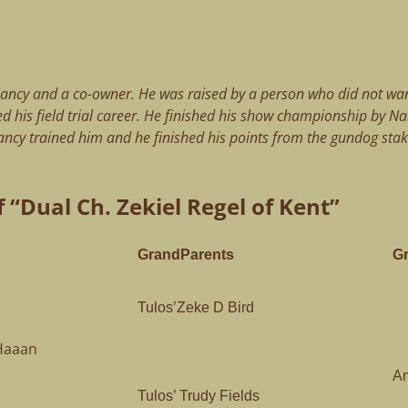
ancy and a co-owner. He was raised by a person who did not wan
d his field trial career. He finished his show championship by N
ncy trained him and he finished his points from the gundog stak
 “Dual Ch. Zekiel Regel of Kent”
GrandParents
G
Tulos’Zeke D Bird
eHaaan
Am
Tulos’ Trudy Fields