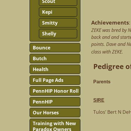
Scout
Kepi
Achievements
:
Smitty
ZEKE was bred by N
Shelly
back and and starte
points. Dave and Na
Bounce
class with ZEKE.
Butch
Pedigree of
Health
Full Page Ads
Parents
PennHIP Honor Roll
SIRE
PennHIP
Tulos’ Bert N D
Our Horses
Training with New
Paradox Owners