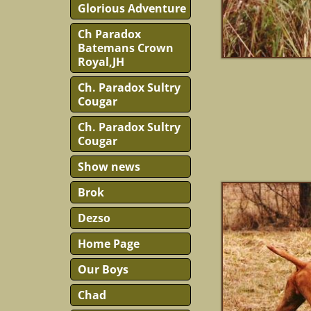
Glorious Adventure
Ch Paradox
Batemans Crown
Royal,JH
Ch. Paradox Sultry
Cougar
Ch. Paradox Sultry
Cougar
Show news
Brok
Dezso
Home Page
Our Boys
Chad