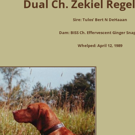
Dual Ch. Zekiel Regel
Sire: Tulos’ Bert N DeHaaan
Dam: BISS Ch. Effervescent Ginger Sna
Whelped: April 12, 1989