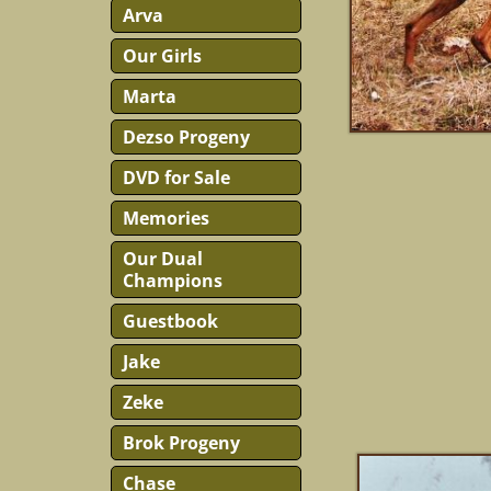
Arva
Our Girls
Marta
Dezso Progeny
DVD for Sale
Memories
Our Dual
Champions
Guestbook
Jake
Zeke
Brok Progeny
Chase