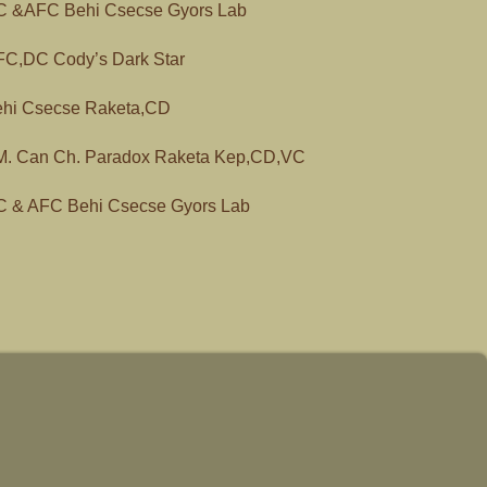
 &AFC Behi Csecse Gyors Lab
C,DC Cody’s Dark Star
hi Csecse Raketa,CD
. Can Ch. Paradox Raketa Kep,CD,VC
 & AFC Behi Csecse Gyors Lab