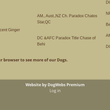
DC
NF
AM., Aust.,NZ Ch. Paradox Chatos
Star,QC
Be
cent Ginger
AM
DC &AFC Paradox Title Chase of
Behi
DC
r browser to see more of our Dogs.
Website by DogWebs Premium
Log in