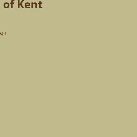
 of Kent
p,JH