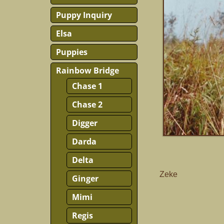
Puppy Inquiry
Elsa
Puppies
Rainbow Bridge
Chase 1
Chase 2
Digger
Darda
Delta
Zeke
Ginger
Mimi
Regis