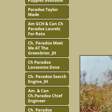
Puppies available
Paradox Taylor
Made
Am GCH & Can Ch
Paradox Laurels
For Rata
Ch. Paradox Meet
Me AT The
Greenbrier, JH
Ch Paradox
Lonesome Dove
Ch. Paradox Search
Engine, JH
Am. & Can
Ch.Paradox Chief
Engineer
Ch. Paradox