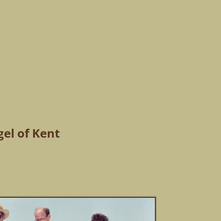
gel of Kent