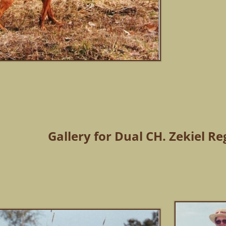
Gallery for Dual CH. Zekiel Re