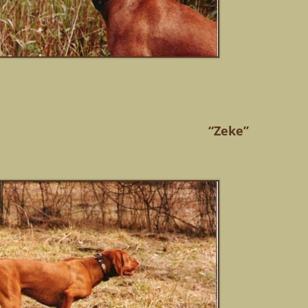
“Zeke”