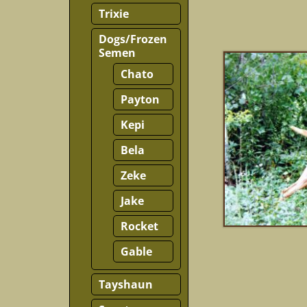
Trixie
Dogs/Frozen
Semen
Chato
Payton
Kepi
Bela
Zeke
Jake
Rocket
Gable
Tayshaun