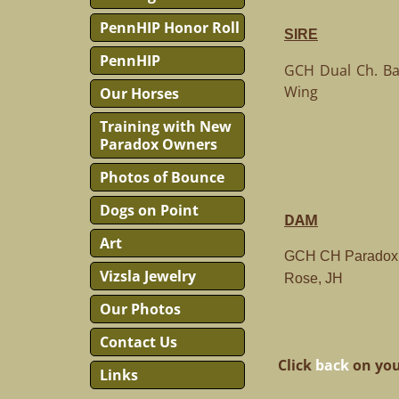
PennHIP Honor Roll
SIRE
PennHIP
GCH Dual Ch. Baj
Wing
Our Horses
Training with New
Paradox Owners
Photos of Bounce
Dogs on Point
DAM
Art
GCH CH Paradox 
Vizsla Jewelry
Rose, JH
Our Photos
Contact Us
Click
back
on you
Links