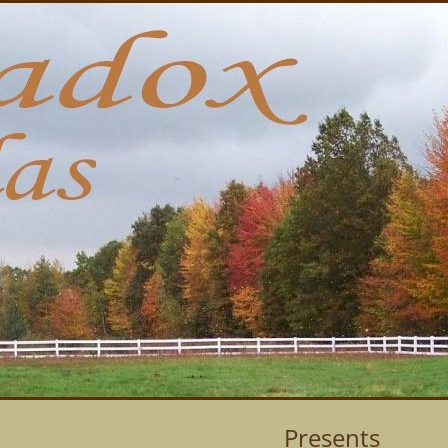
Presents