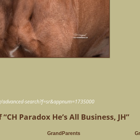
rg/advanced-search?f=sr&appnum=1735000
f “CH Paradox He’s All Business, JH”
GrandParents
G