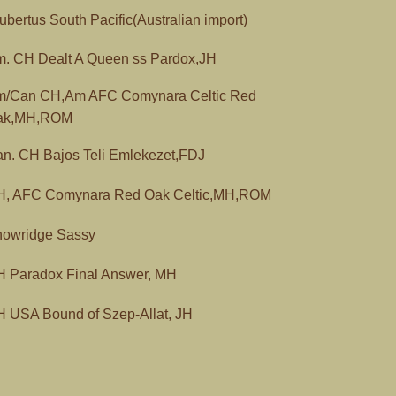
bertus South Pacific(Australian import)
. CH Dealt A Queen ss Pardox,JH
m/Can CH,Am AFC Comynara Celtic Red
ak,MH,ROM
n. CH Bajos Teli Emlekezet,FDJ
H, AFC Comynara Red Oak Celtic,MH,ROM
owridge Sassy
 Paradox Final Answer, MH
 USA Bound of Szep-Allat, JH