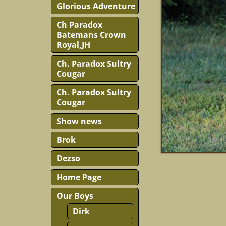
Glorious Adventure
Ch Paradox
Batemans Crown
Royal,JH
Ch. Paradox Sultry
Cougar
Ch. Paradox Sultry
Cougar
Show news
Brok
Dezso
Home Page
Our Boys
Dirk