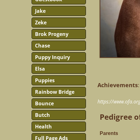
Jake
Zeke
Brok Progeny
Chase
Puppy Inquiry
Elsa
Puppies
Achievements
:
Rainbow Bridge
https://www.ofa.o
Bounce
Butch
Pedigree o
Health
Parents
Full Page Ads