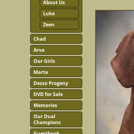
About Us
Luke
Zeen
Chad
Arva
Our Girls
Marta
Dezso Progeny
DVD for Sale
Memories
Our Dual
Champions
Guestbook