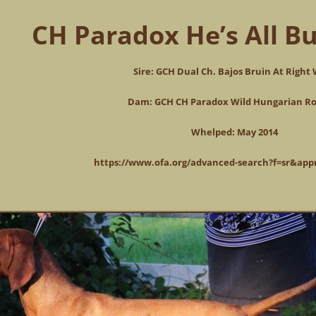
CH Paradox He’s All Bu
Sire: GCH Dual Ch. Bajos Bruin At Right
Dam: GCH CH Paradox Wild Hungarian Ro
Whelped: May 2014
https://www.ofa.org/advanced-search?f=sr&ap