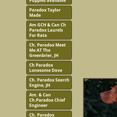
Puppies available
Paradox Taylor
Made
Am GCH & Can Ch
Paradox Laurels
For Rata
Ch. Paradox Meet
Me AT The
Greenbrier, JH
Ch Paradox
Lonesome Dove
Ch. Paradox Search
Engine, JH
Am. & Can
Ch.Paradox Chief
Engineer
Ch. Paradox