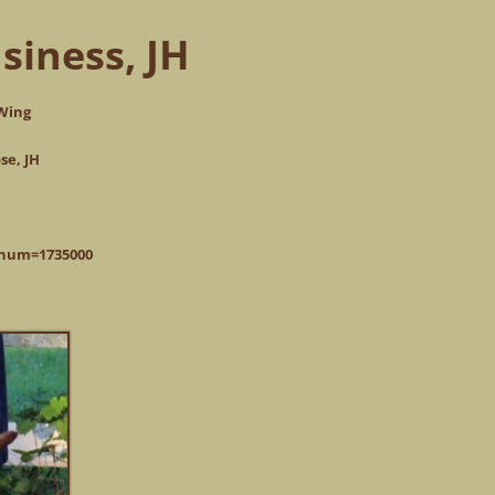
siness, JH
 Wing
se, JH
pnum=1735000