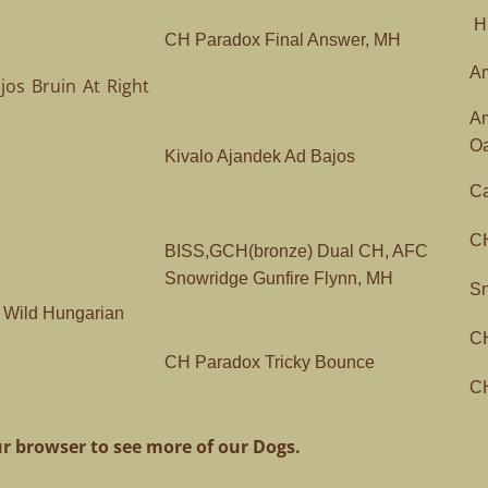
Hu
CH Paradox Final Answer, MH
Am
os Bruin At Right
A
O
Kivalo Ajandek Ad Bajos
Ca
C
BISS,GCH(bronze) Dual CH, AFC
Snowridge Gunfire Flynn, MH
Sn
Wild Hungarian
CH
CH Paradox Tricky Bounce
CH
r browser to see more of our Dogs.